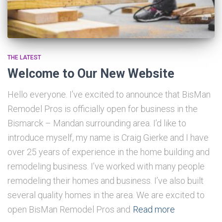
THE LATEST
Welcome to Our New Website
Hello everyone. I’ve excited to announce that BisMan
Remodel Pros is officially open for business in the
Bismarck – Mandan surrounding area. I’d like to
introduce myself, my name is Craig Gierke and I have
over 25 years of experience in the home building and
remodeling business. I’ve worked with many people
remodeling their homes and business. I’ve also built
several quality homes in the area. We are excited to
open BisMan Remodel Pros and
Read more