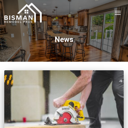
TOGGL
News