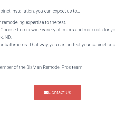
inet installation, you can expect us to…
 remodeling expertise to the test.
hoose from a wide variety of colors and materials for yo
k, ND.
 or bathrooms. That way, you can perfect your cabinet or 
member of the BisMan Remodel Pros team.
Contact Us