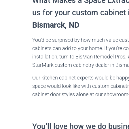
What Makes a Space Extraor
us for your custom cabinet i
Bismarck, ND
You’d be surprised by how much value cus
cabinets can add to your home. If you’re c
installation, turn to BisMan Remodel Pros.
StarMark custom cabinetry dealer in Bisma
Our kitchen cabinet experts would be happ
space would look like with custom cabinet
cabinet door styles alone at our showroom-v
You’ll love how we do busin