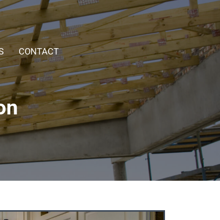
S
CONTACT
on