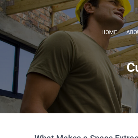
HOME
ABO
C