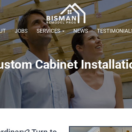
UT
JOBS
SERVICES
NEWS
TESTIMONIAL
ustom Cabinet Installati