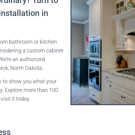
dinary? Turn to
nstallation in
tom bathroom or kitchen
onsidering a custom cabinet
 We’re an authorized
rck, North Dakota.
y to show you what your
ry. Explore more than 100
isit it today.
ess