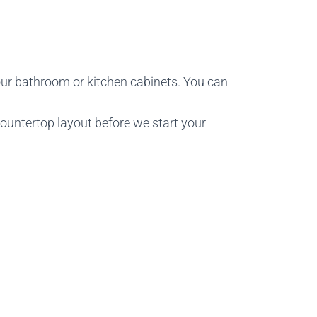
ur bathroom or kitchen cabinets. You can
countertop layout before we start your