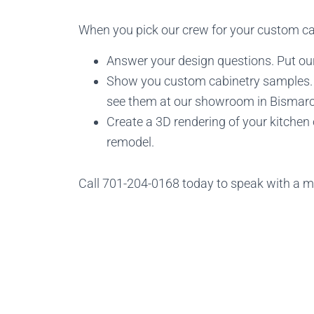
When you pick our crew for your custom cab
Answer your design questions. Put our
Show you custom cabinetry samples. C
see them at our showroom in Bismarc
Create a 3D rendering of your kitchen
remodel.
Call 701-204-0168 today to speak with a 